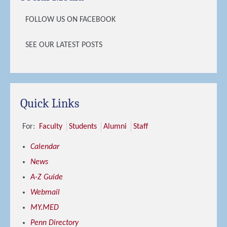
FOLLOW US ON FACEBOOK
SEE OUR LATEST POSTS
Quick Links
For:
Faculty
Students
Alumni
Staff
Calendar
News
A-Z Guide
Webmail
MY.MED
Penn Directory