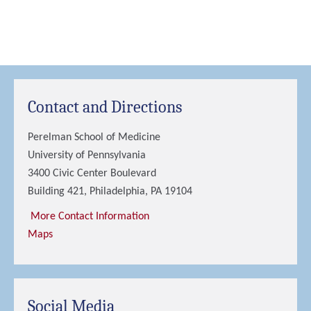
Contact and Directions
Perelman School of Medicine
University of Pennsylvania
3400 Civic Center Boulevard
Building 421, Philadelphia, PA 19104
More Contact Information
Maps
Social Media